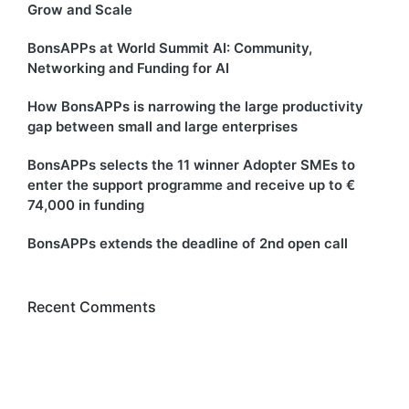
Grow and Scale
BonsAPPs at World Summit AI: Community,
Networking and Funding for AI
How BonsAPPs is narrowing the large productivity
gap between small and large enterprises
BonsAPPs selects the 11 winner Adopter SMEs to
enter the support programme and receive up to €
74,000 in funding
BonsAPPs extends the deadline of 2nd open call
Recent Comments