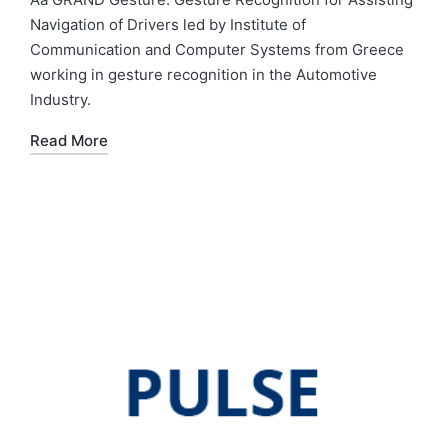
Navigation of Drivers led by Institute of
Communication and Computer Systems from Greece
working in gesture recognition in the Automotive
Industry.
Read More