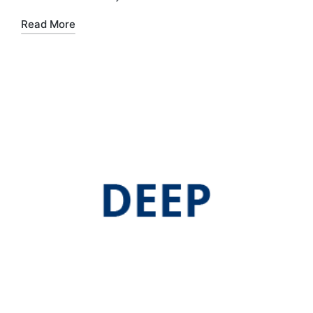
Read More