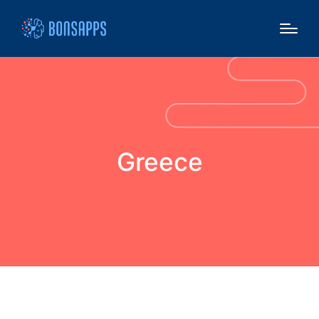
Greece