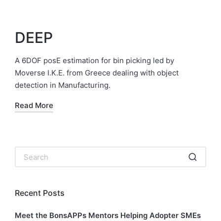
DEEP
A 6DOF posE estimation for bin picking led by
Moverse I.K.E. from Greece dealing with object
detection in Manufacturing.
Read More
Recent Posts
Meet the BonsAPPs Mentors Helping Adopter SMEs