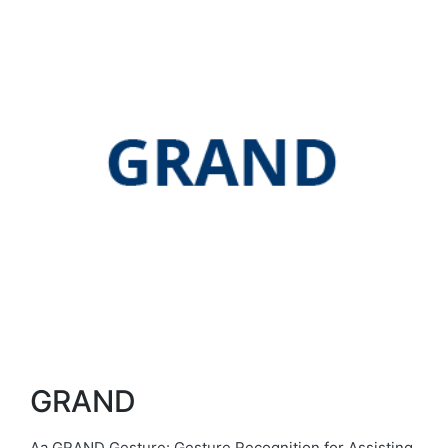
GRAND
Aa GRAND Gesture: Gesture Recognition for Assisting