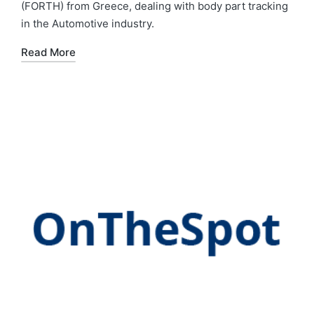
(FORTH) from Greece, dealing with body part tracking
in the Automotive industry.
Read More