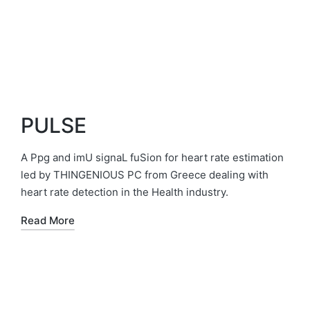
PULSE
A Ppg and imU signaL fuSion for heart rate estimation
led by THINGENIOUS PC from Greece dealing with
heart rate detection in the Health industry.
Read More