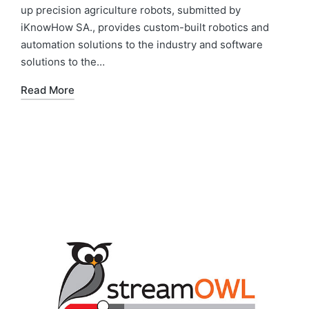
up precision agriculture robots, submitted by
iKnowHow SA., provides custom-built robotics and
automation solutions to the industry and software
solutions to the…
Read More