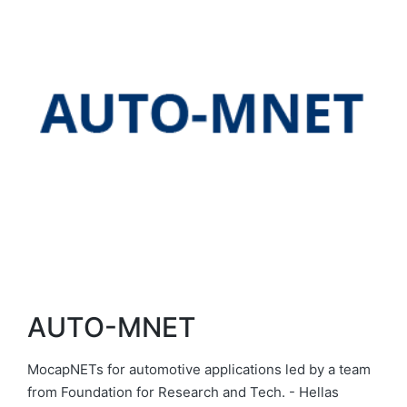
AUTO-MNET
MocapNETs for automotive applications led by a team
from Foundation for Research and Tech. - Hellas