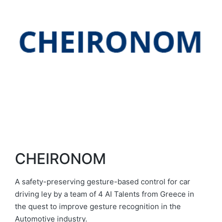
CHEIRONOM
A safety-preserving gesture-based control for car
driving ley by a team of 4 AI Talents from Greece in
the quest to improve gesture recognition in the
Automotive industry.