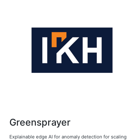
Greensprayer
Explainable edge AI for anomaly detection for scaling