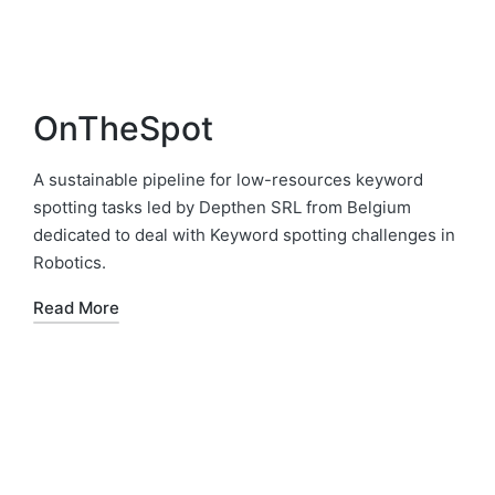
OnTheSpot
A sustainable pipeline for low-resources keyword
spotting tasks led by Depthen SRL from Belgium
dedicated to deal with Keyword spotting challenges in
Robotics.
Read More