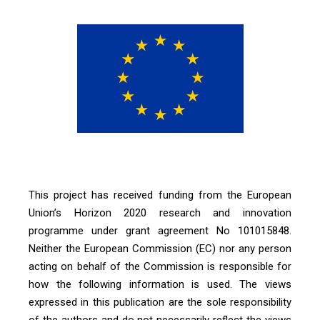
This project has received funding from the European
Union’s Horizon 2020 research and innovation
programme under grant agreement No 101015848.
Neither the European Commission (EC) nor any person
acting on behalf of the Commission is responsible for
how the following information is used. The views
expressed in this publication are the sole responsibility
of the authors and do not necessarily reflect the views