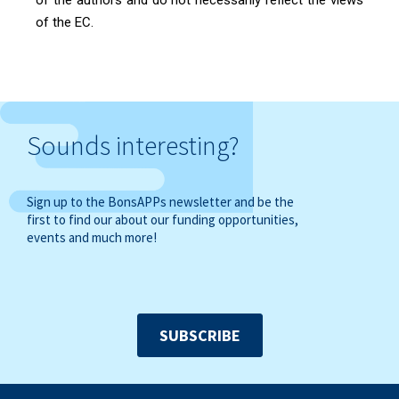
of the EC.
Sounds interesting?
Sign up to the BonsAPPs newsletter and be the
first to find our about our funding opportunities,
events and much more!
SUBSCRIBE