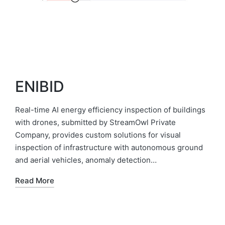
ENIBID
Real-time AI energy efficiency inspection of buildings
with drones, submitted by StreamOwl Private
Company, provides custom solutions for visual
inspection of infrastructure with autonomous ground
and aerial vehicles, anomaly detection…
Read More