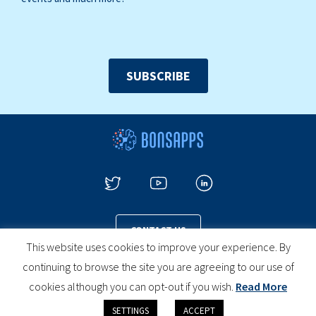
SUBSCRIBE
CONTACT US
This website uses cookies to improve your experience. By
continuing to browse the site you are agreeing to our use of
cookies although you can opt-out if you wish.
Read More
PRIVACY POLICY
COOKIES POLICY
LEGAL NOTICE
SETTINGS
ACCEPT