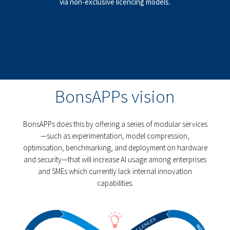
via non-exclusive licencing models.
BonsAPPs vision
BonsAPPs does this by offering a series of modular services
—such as experimentation, model compression,
optimisation, benchmarking, and deployment on hardware
and security—that will increase AI usage among enterprises
and SMEs which currently lack internal innovation
capabilities.