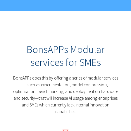
BonsAPPs Modular
services for SMEs
BonsAPPs does this by offering a series of modular services
—such as experimentation, model compression,
optimisation, benchmarking, and deployment on hardware
and security—that will increase AI usage among enterprises
and SMEs which currently lack internal innovation
capabilities.