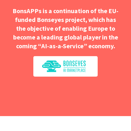
BonsAPPs is a continuation of the EU-
funded Bonseyes project, which has
the objective of enabling Europe to
become a leading global player in the
coming “AI-as-a-Service” economy.