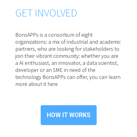
GET INVOLVED
BonsAPPs is a consortium of eight
organizations: a mix of industrial and academic
partners, who are looking for stakeholders to
join their vibrant community: whether you are
a AI enthusiast, an innovator, a data scientist,
developer or an SME in need of the
technology BonsAPPs can offer, you can learn
more about it here
HOW IT WORKS