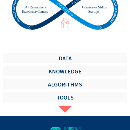
DATA
KNOWLEDGE
ALGORITHMS
TOOLS