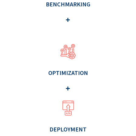
BENCHMARKING
OPTIMIZATION
DEPLOYMENT