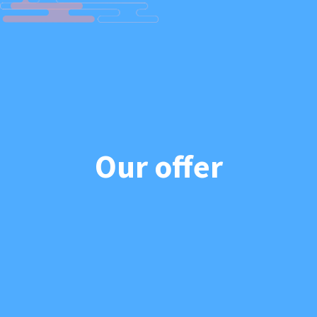
Our offer