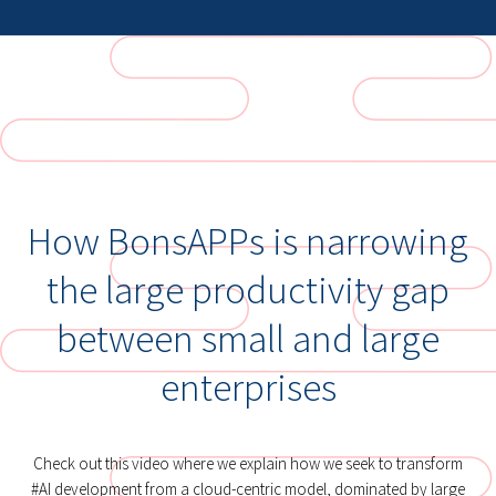
How BonsAPPs is narrowing
the large productivity gap
between small and large
enterprises
Check out this video where we explain how we seek to transform
#AI development from a cloud-centric model, dominated by large