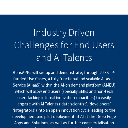
Industry Driven
Challenges for End Users
and AI Talents
BonsAPPs will set up and demonstrate, through 20 FSTP-
funded Use Cases, a fully functional and scalable AI-as-a-
Service (AI-aaS) within the AI-on demand platform (AI4EU)
which will allow end users (specially SMEs and non-tech
users lacking internal innovation capacities) to easily
engage with AI Talents (‘data scientist’, ‘developers’
‘integrators’) into an open innovation cycle leading to the
development and pilot deployment of AI at the Deep Edge
Apps and Solutions, as well as further commercialisation