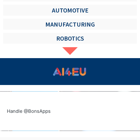
AUTOMOTIVE
MANUFACTURING
ROBOTICS
Handle @BonsApps