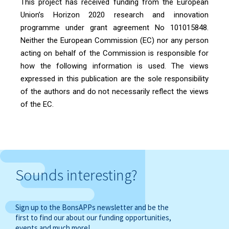
This project has received funding from the European
Union’s Horizon 2020 research and innovation
programme under grant agreement No 101015848.
Neither the European Commission (EC) nor any person
acting on behalf of the Commission is responsible for
how the following information is used. The views
expressed in this publication are the sole responsibility
of the authors and do not necessarily reflect the views
of the EC.
Sounds interesting?
Sign up to the BonsAPPs newsletter and be the
first to find our about our funding opportunities,
events and much more!