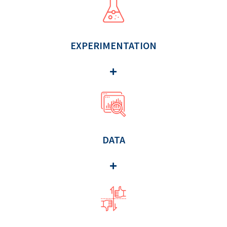
EXPERIMENTATION
DATA