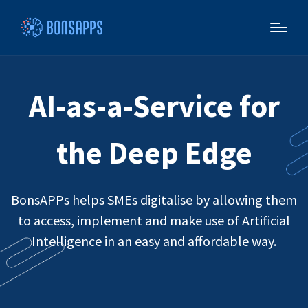
AI-as-a-Service for
the Deep Edge
BonsAPPs helps SMEs digitalise by allowing them
to access, implement and make use of Artificial
Intelligence in an easy and affordable way.