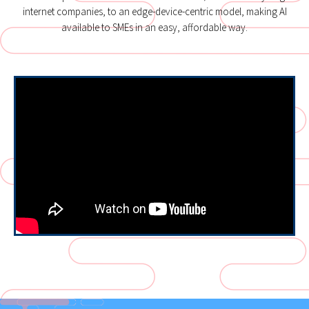
internet companies, to an edge-device-centric model, making AI
available to SMEs in an easy, affordable way.