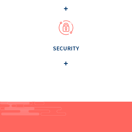
SECURITY