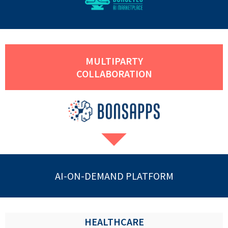
MULTIPARTY
COLLABORATION
AI-ON-DEMAND PLATFORM
HEALTHCARE