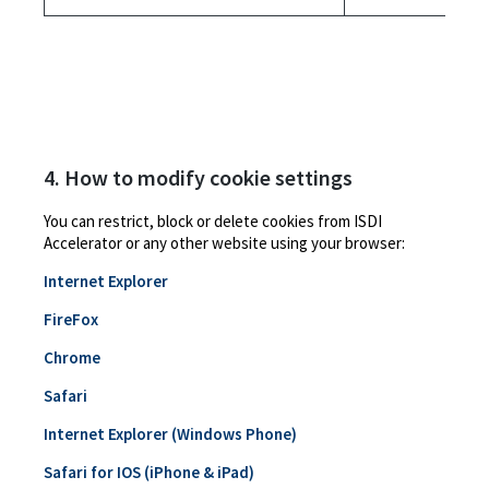
4. How to modify cookie settings
You can restrict, block or delete cookies from ISDI
Accelerator or any other website using your browser:
Internet Explorer
FireFox
Chrome
Safari
Internet Explorer (Windows Phone)
Safari for IOS (iPhone & iPad)