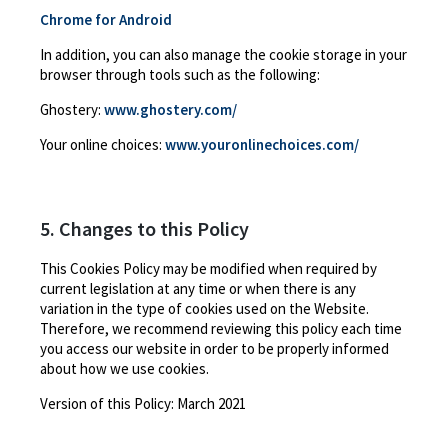
Chrome for Android
In addition, you can also manage the cookie storage in your
browser through tools such as the following:
Ghostery:
www.ghostery.com/
Your online choices:
www.youronlinechoices.com/
5. Changes to this Policy
This Cookies Policy may be modified when required by
current legislation at any time or when there is any
variation in the type of cookies used on the Website.
Therefore, we recommend reviewing this policy each time
you access our website in order to be properly informed
about how we use cookies.
Version of this Policy:
March 2021