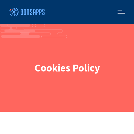
Cookies Policy