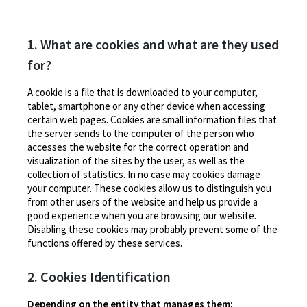
1. What are cookies and what are they used
for?
A cookie is a file that is downloaded to your computer,
tablet, smartphone or any other device when accessing
certain web pages. Cookies are small information files that
the server sends to the computer of the person who
accesses the website for the correct operation and
visualization of the sites by the user, as well as the
collection of statistics. In no case may cookies damage
your computer. These cookies allow us to distinguish you
from other users of the website and help us provide a
good experience when you are browsing our website.
Disabling these cookies may probably prevent some of the
functions offered by these services.
2. Cookies Identification
Depending on the entity that manages them: