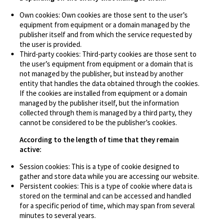
Own cookies: Own cookies are those sent to the user’s
equipment from equipment or a domain managed by the
publisher itself and from which the service requested by
the user is provided.
Third-party cookies: Third-party cookies are those sent to
the user’s equipment from equipment or a domain that is
not managed by the publisher, but instead by another
entity that handles the data obtained through the cookies.
If the cookies are installed from equipment or a domain
managed by the publisher itself, but the information
collected through them is managed by a third party, they
cannot be considered to be the publisher’s cookies.
According to the length of time that they remain
active:
Session cookies: This is a type of cookie designed to
gather and store data while you are accessing our website.
Persistent cookies: This is a type of cookie where data is
stored on the terminal and can be accessed and handled
for a specific period of time, which may span from several
minutes to several years.