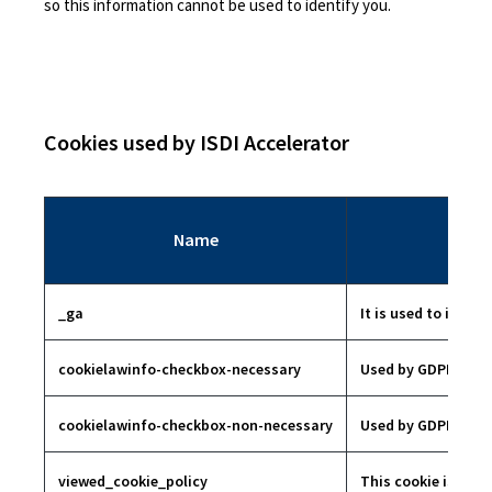
so this information cannot be used to identify you.
Cookies used by ISDI Accelerator
Name
_ga
It is used to identi
cookielawinfo-checkbox-necessary
Used by GDPR conse
cookielawinfo-checkbox-non-necessary
Used by GDPR conse
viewed_cookie_policy
This cookie is set