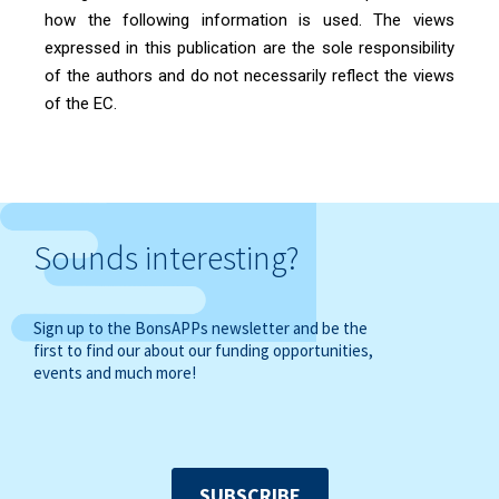
how the following information is used. The views
expressed in this publication are the sole responsibility
of the authors and do not necessarily reflect the views
of the EC.
Sounds interesting?
Sign up to the BonsAPPs newsletter and be the
first to find our about our funding opportunities,
events and much more!
SUBSCRIBE