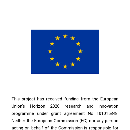
This project has received funding from the European
Union’s Horizon 2020 research and innovation
programme under grant agreement No 101015848.
Neither the European Commission (EC) nor any person
acting on behalf of the Commission is responsible for