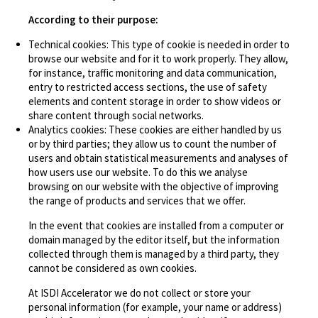
According to their purpose:
Technical cookies: This type of cookie is needed in order to
browse our website and for it to work properly. They allow,
for instance, traffic monitoring and data communication,
entry to restricted access sections, the use of safety
elements and content storage in order to show videos or
share content through social networks.
Analytics cookies: These cookies are either handled by us
or by third parties; they allow us to count the number of
users and obtain statistical measurements and analyses of
how users use our website. To do this we analyse
browsing on our website with the objective of improving
the range of products and services that we offer.
In the event that cookies are installed from a computer or
domain managed by the editor itself, but the information
collected through them is managed by a third party, they
cannot be considered as own cookies.
At ISDI Accelerator we do not collect or store your
personal information (for example, your name or address)