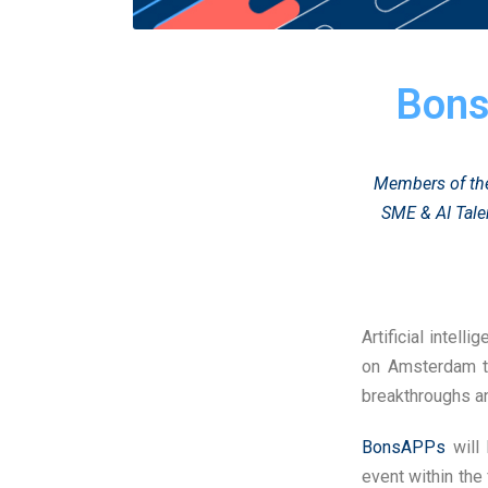
Bons
Members of the
SME & AI Tale
Artificial intell
on Amsterdam t
breakthroughs an
BonsAPPs
will 
event within the