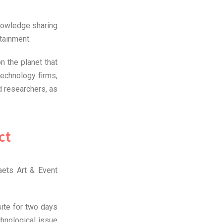
nowledge sharing
rtainment.
n the planet that
technology firms,
 researchers, as
ct
aets Art & Event
site for two days
hnological issue