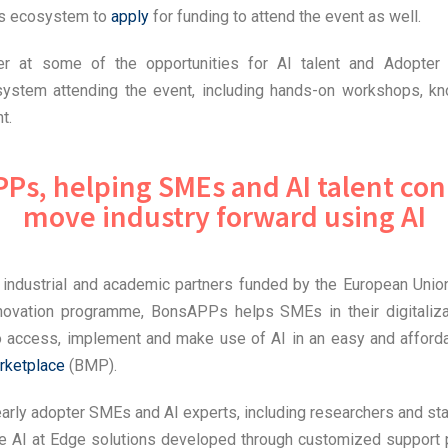
s ecosystem to
apply
for funding to attend the event as well.
ser at some of the opportunities for AI talent and Adopte
stem attending the event, including hands-on workshops, kn
t.
Ps, helping SMEs and AI talent con
move industry forward using AI
 industrial and academic partners funded by the European Unio
novation programme, BonsAPPs helps SMEs in their digitaliz
o access, implement and make use of AI in an easy and afford
rketplace
(BMP).
arly adopter SMEs and AI experts, including researchers and sta
e AI at Edge solutions developed through customized suppor