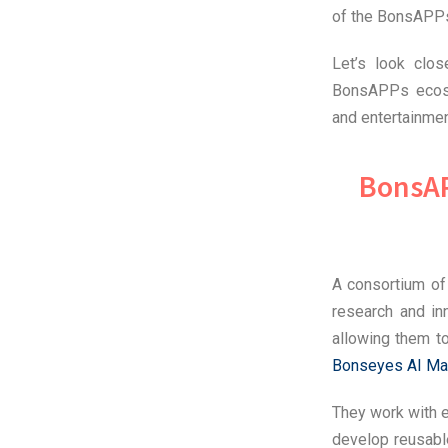
of the BonsAPP
Let’s look clo
BonsAPPs ecosy
and entertainmen
BonsAP
A consortium of
research and in
allowing them t
Bonseyes AI Ma
They work with e
develop reusabl