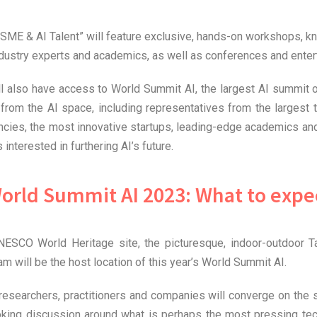
ME & AI Talent” will feature exclusive, hands-on workshops, k
industry experts and academics, as well as conferences and ente
ll also have access to World Summit AI, the largest AI summit o
from the AI space, including representatives from the largest 
cies, the most innovative startups, leading-edge academics and
 interested in furthering AI’s future.
orld Summit AI 2023: What to expe
ESCO World Heritage site, the picturesque, indoor-outdoor T
m will be the host location of this year’s World Summit AI.
researchers, practitioners and companies will converge on the 
oking discussion around what is perhaps the most pressing tec