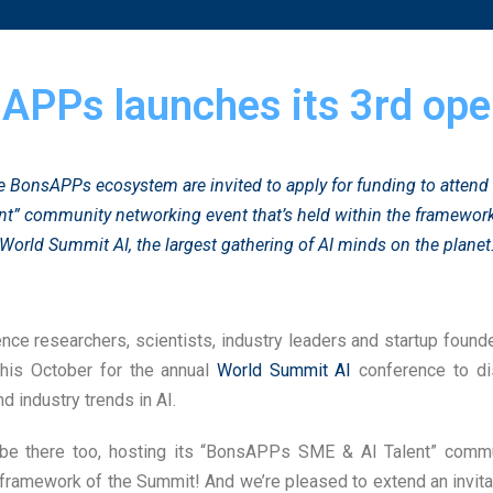
APPs launches its 3rd open
 BonsAPPs ecosystem are invited to apply for funding to atten
nt” community networking event that’s held within the framework
World Summit AI
, the largest gathering of AI minds on the planet
igence researchers, scientists, industry leaders and startup foun
his October for the annual
World Summit AI
conference to di
d industry trends in AI.
be there too, hosting its “BonsAPPs SME & AI Talent” comm
 framework of the Summit! And we’re pleased to extend an invi