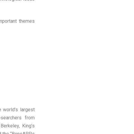
important themes
e world’s largest
searchers from
Berkeley, King’s
nd the “BonsAPPs