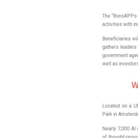
The “BonsAPPs S
activities with 
Beneficiaries wi
gathers leaders 
government agen
well as investors
W
Located on a UN
Park in Amsterda
Nearly 7,000 AI 
of thought-prov