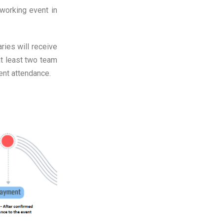
orking event in
ries will receive
t least two team
ent attendance.