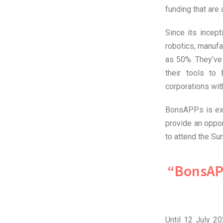
funding that are
Since its incep
robotics, manufa
as 50%. They’ve
their tools to
corporations wi
BonsAPPs is extr
provide an oppor
to attend the Su
“BonsAP
Until 12 July 2