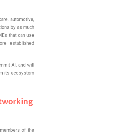
are, automotive,
utions by as much
MEs that can use
ore established
mmit AI, and will
rom its ecosystem
tworking
members of the