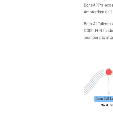
BonsAPPs ecosy
Amsterdam on 11
Both AI Talents 
3.000 EUR fundi
members to atten