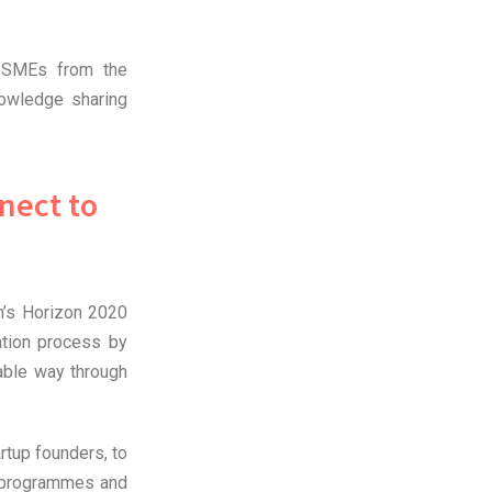
r SMEs from the
owledge sharing
nect to
n’s Horizon 2020
ation process by
able way through
rtup founders, to
t programmes and