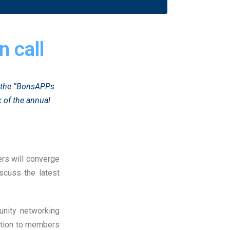
 call
d the “BonsAPPs
 of the annual
.
ders will converge
scuss the latest
unity networking
tation to members