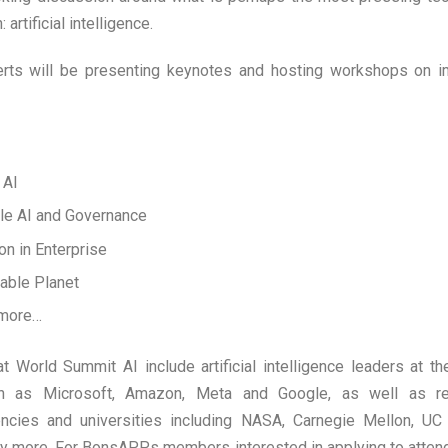
 artificial intelligence.
erts will be presenting keynotes and hosting workshops on 
 AI
le AI and Governance
ion in Enterprise
ivable Planet
 more…
 World Summit AI include artificial intelligence leaders at th
h as Microsoft, Amazon, Meta and Google, as well as re
cies and universities including NASA, Carnegie Mellon, UC 
ny more.
For BonsAPPs members interested in applying to atte