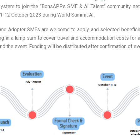
stem to join the “BonsAPPs SME & AI Talent” community netw
-12 October 2023 during World Summit AI.
and Adopter SMEs are welcome to apply, and selected beneficia
ng in a lump sum to cover travel and accommodation costs for a
d the event. Funding will be distributed after confirmation of ev