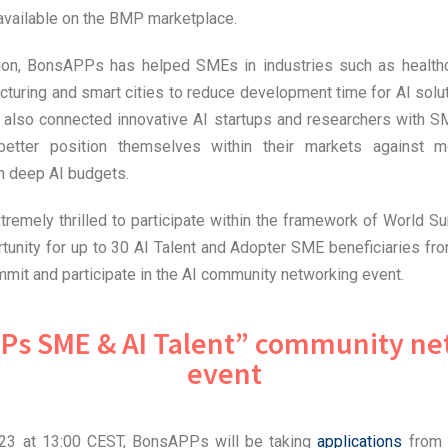
 available on the BMP marketplace.
tion, BonsAPPs has helped SMEs in industries such as healthc
cturing and smart cities to reduce development time for AI sol
 also connected innovative AI startups and researchers with S
 better position themselves within their markets against m
th deep AI budgets.
emely thrilled to participate within the framework of World Su
tunity for up to 30 AI Talent and Adopter SME beneficiaries f
mmit and participate in the AI community networking event.
Ps SME & AI Talent” community ne
event
023 at 13:00 CEST, BonsAPPs will be taking
applications
from 