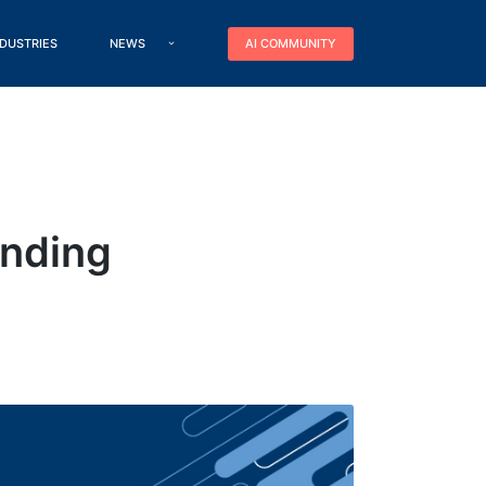
NDUSTRIES
NEWS
AI COMMUNITY
unding