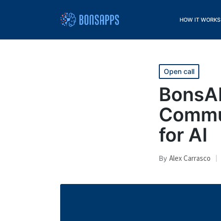
HOW IT WORKS
Open call
BonsAP
Commun
for AI
Alex Carrasco
By