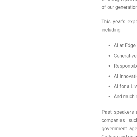
of our generation:
This year’s exp
including:
AI at Edge
Generative
Responsib
AI Innovat
AI for a L
And much
Past speakers at
companies suc
government agen
College and ma