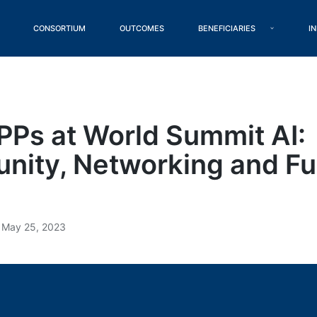
CONSORTIUM
OUTCOMES
BENEFICIARIES
I
Ps at World Summit AI:
ity, Networking and F
May 25, 2023