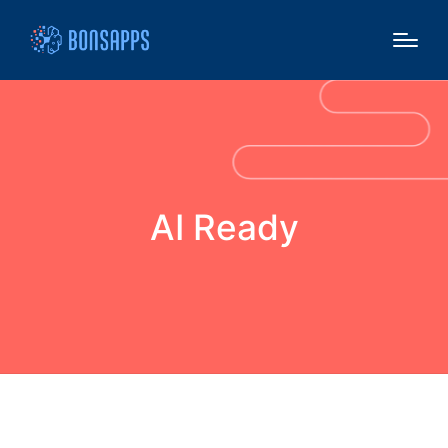
AI Ready