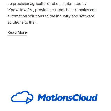
up precision agriculture robots, submitted by
iKnowHow SA., provides custom-built robotics and
automation solutions to the industry and software
solutions to the…
Read More