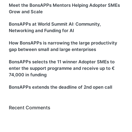
Meet the BonsAPPs Mentors Helping Adopter SMEs
Grow and Scale
BonsAPPs at World Summit AI: Community,
Networking and Funding for AI
How BonsAPPs is narrowing the large productivity
gap between small and large enterprises
BonsAPPs selects the 11 winner Adopter SMEs to
enter the support programme and receive up to €
74,000 in funding
BonsAPPs extends the deadline of 2nd open call
Recent Comments