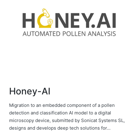
Honey-AI
Migration to an embedded component of a pollen
detection and classification AI model to a digital
microscopy device, submitted by Sonicat Systems SL,
designs and develops deep tech solutions for…