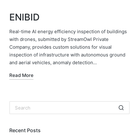
ENIBID
Real-time AI energy efficiency inspection of buildings
with drones, submitted by StreamOwl Private
Company, provides custom solutions for visual
inspection of infrastructure with autonomous ground
and aerial vehicles, anomaly detection…
Read More
Recent Posts