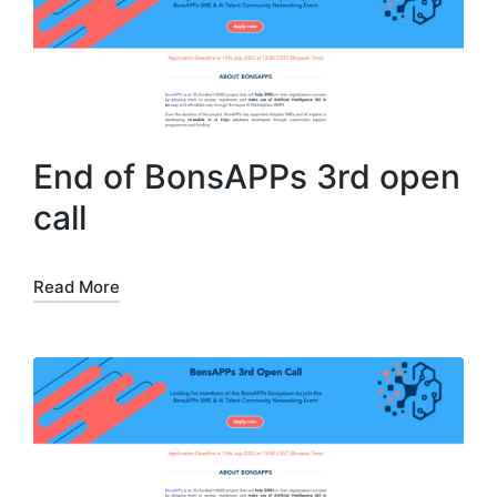
End of BonsAPPs 3rd open
call
Read More