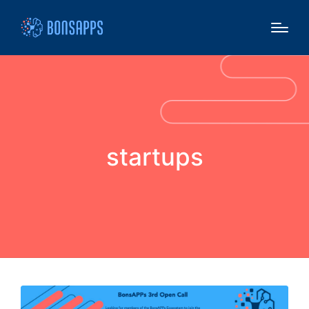
startups