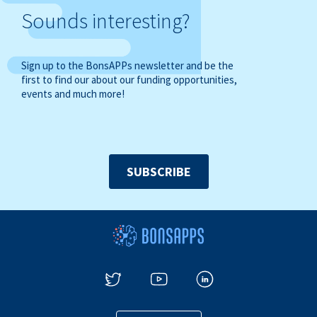
Sounds interesting?
Sign up to the BonsAPPs newsletter and be the
first to find our about our funding opportunities,
events and much more!
SUBSCRIBE