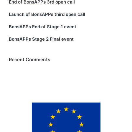
End of BonsAPPs 3rd open call
Launch of BonsAPPs third open call
BonsAPPs End of Stage 1 event
BonsAPPs Stage 2 Final event
Recent Comments