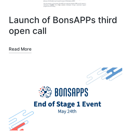
Launch of BonsAPPs third
open call
Read More