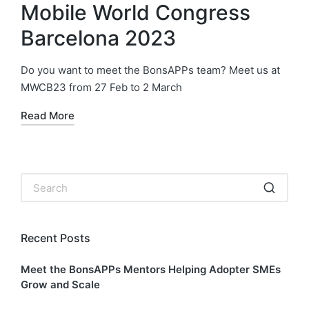
Mobile World Congress
Barcelona 2023
Do you want to meet the BonsAPPs team? Meet us at
MWCB23 from 27 Feb to 2 March
Read More
Recent Posts
Meet the BonsAPPs Mentors Helping Adopter SMEs
Grow and Scale