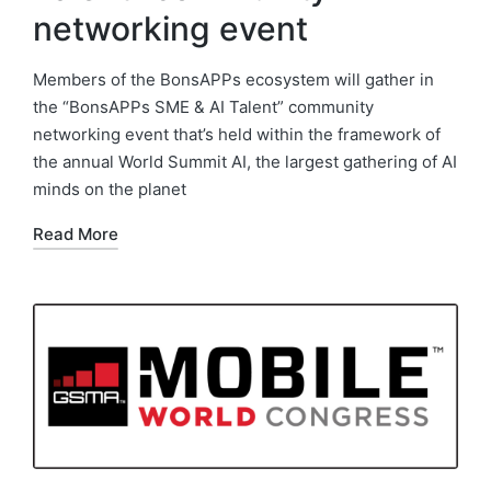
networking event
Members of the BonsAPPs ecosystem will gather in
the “BonsAPPs SME & AI Talent” community
networking event that’s held within the framework of
the annual World Summit AI, the largest gathering of AI
minds on the planet
Read More