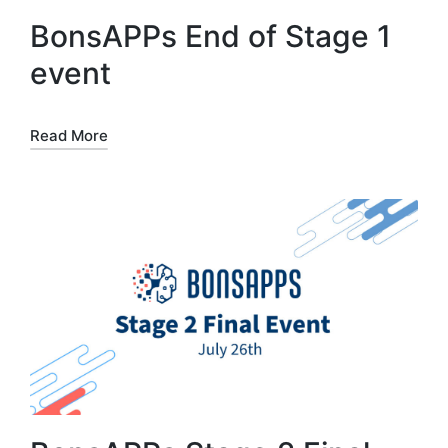
BonsAPPs End of Stage 1
event
Read More