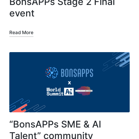
BonsAPPs Stage 2 Final
event
Read More
“BonsAPPs SME & AI
Talent” community