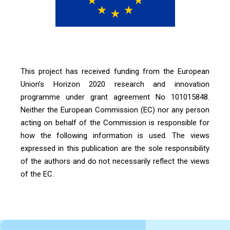
This project has received funding from the European
Union’s Horizon 2020 research and innovation
programme under grant agreement No 101015848.
Neither the European Commission (EC) nor any person
acting on behalf of the Commission is responsible for
how the following information is used. The views
expressed in this publication are the sole responsibility
of the authors and do not necessarily reflect the views
of the EC.