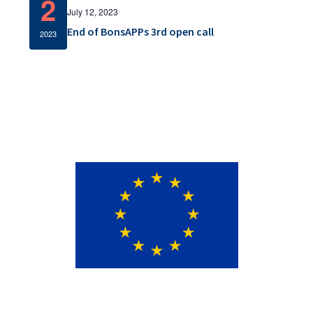
2
v
July 12, 2023
End of BonsAPPs 3rd open call
i
2023
g
a
t
i
o
n