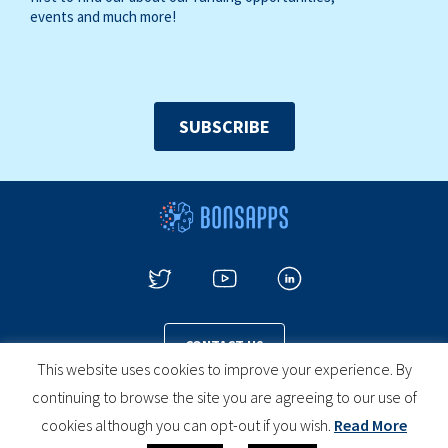
events and much more!
SUBSCRIBE
CONTACT US
This website uses cookies to improve your experience. By
continuing to browse the site you are agreeing to our use of
cookies although you can opt-out if you wish.
Read More
PRIVACY POLICY
COOKIES POLICY
LEGAL NOTICE