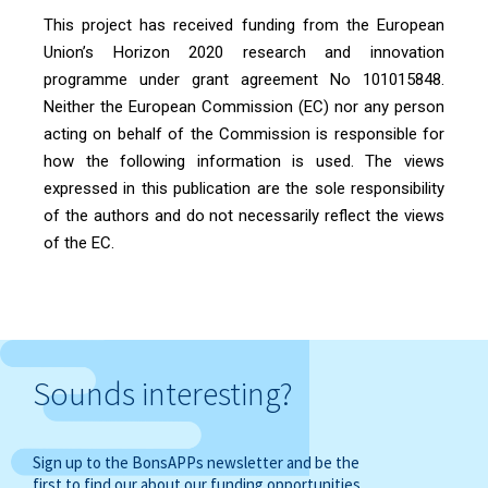
This project has received funding from the European
Union’s Horizon 2020 research and innovation
programme under grant agreement No 101015848.
Neither the European Commission (EC) nor any person
acting on behalf of the Commission is responsible for
how the following information is used. The views
expressed in this publication are the sole responsibility
of the authors and do not necessarily reflect the views
of the EC.
Sounds interesting?
Sign up to the BonsAPPs newsletter and be the
first to find our about our funding opportunities,