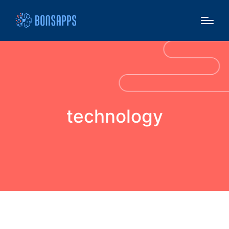
technology