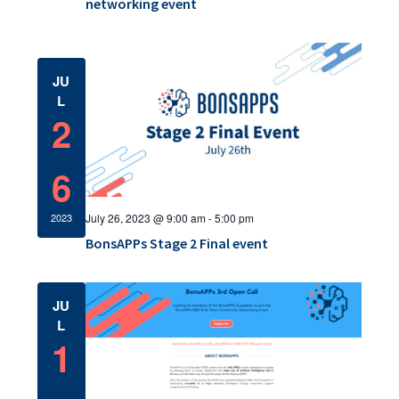
a
networking event
c
v
h
i
a
JU
g
L
a
n
2
t
d
i
6
V
o
i
July 26, 2023 @ 9:00 am
-
5:00 pm
2023
n
e
BonsAPPs Stage 2 Final event
w
JU
s
L
1
N
a