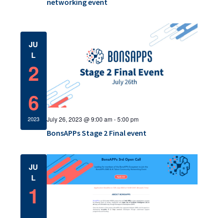
a
networking event
c
v
h
i
a
JU
g
L
a
n
2
t
d
i
6
V
o
i
July 26, 2023 @ 9:00 am
-
5:00 pm
2023
n
e
BonsAPPs Stage 2 Final event
w
JU
s
L
1
N
a