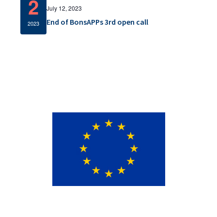
2
v
July 12, 2023
End of BonsAPPs 3rd open call
i
2023
g
a
t
i
o
n