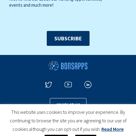
events and much more!
SUBSCRIBE
CONTACT US
This website uses cookies to improve your experience. By
continuing to browse the site you are agreeing to our use of
cookies although you can opt-out if you wish.
Read More
PRIVACY POLICY
COOKIES POLICY
LEGAL NOTICE