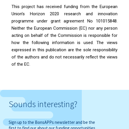
This project has received funding from the European
Union’s Horizon 2020 research and innovation
programme under grant agreement No 101015848.
Neither the European Commission (EC) nor any person
acting on behalf of the Commission is responsible for
how the following information is used. The views
expressed in this publication are the sole responsibility
of the authors and do not necessarily reflect the views
of the EC.
Sounds interesting?
Sign up to the BonsAPPs newsletter and be the
first to find our about our funding opportunities,