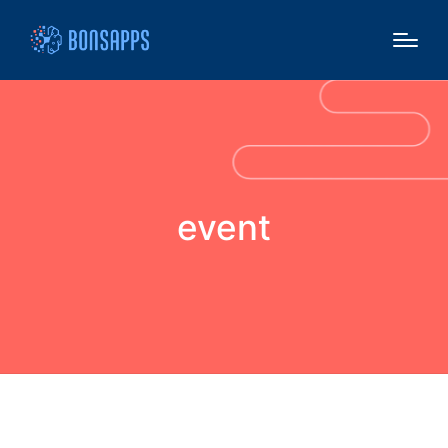
event